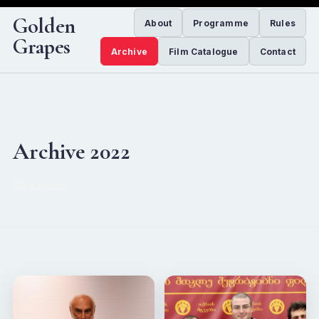
Golden
About
Programme
Rules
Grapes
Archive
Film Catalogue
Contact
Archive 2022
86 photos