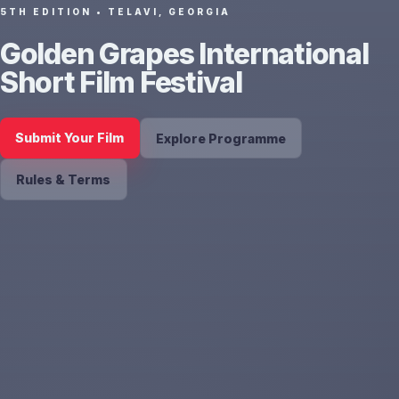
5TH EDITION • TELAVI, GEORGIA
Golden Grapes International
Short Film Festival
Submit Your Film
Explore Programme
Rules & Terms