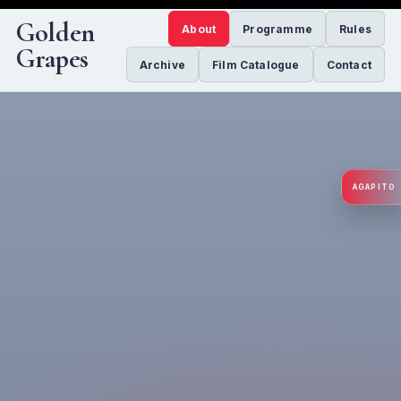
Golden
About
Programme
Rules
Grapes
Archive
Film Catalogue
Contact
AGAPITO